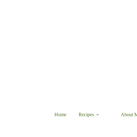
Skip
to
content
Home
Recipes
About 