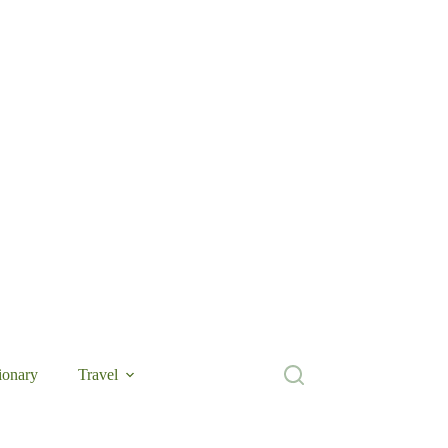
ionary
Travel