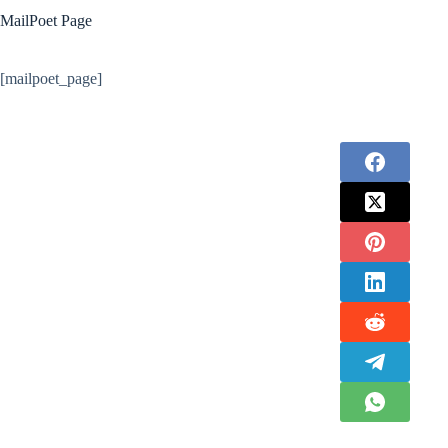
MailPoet Page
[mailpoet_page]