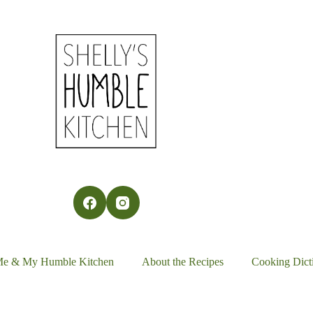
Me & My Humble Kitchen
About the Recipes
Cooking Dict