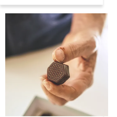
ketoish dark chocolate & tahini truffles