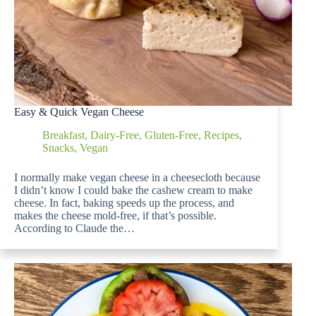
Easy & Quick Vegan Cheese
Breakfast
,
Dairy-Free
,
Gluten-Free
,
Recipes
,
Snacks
,
Vegan
I normally make vegan cheese in a cheesecloth because
I didn’t know I could bake the cashew cream to make
cheese. In fact, baking speeds up the process, and
makes the cheese mold-free, if that’s possible.
According to Claude the…