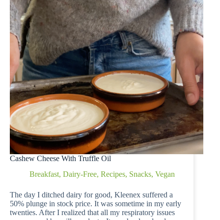
Cashew Cheese With Truffle Oil
Breakfast
,
Dairy-Free
,
Recipes
,
Snacks
,
Vegan
The day I ditched dairy for good, Kleenex suffered a
50% plunge in stock price. It was sometime in my early
twenties. After I realized that all my respiratory issues