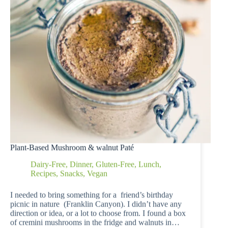
Plant-Based Mushroom & walnut Paté
Dairy-Free
,
Dinner
,
Gluten-Free
,
Lunch
,
Recipes
,
Snacks
,
Vegan
I needed to bring something for a friend’s birthday
picnic in nature (Franklin Canyon). I didn’t have any
direction or idea, or a lot to choose from. I found a box
of cremini mushrooms in the fridge and walnuts in…