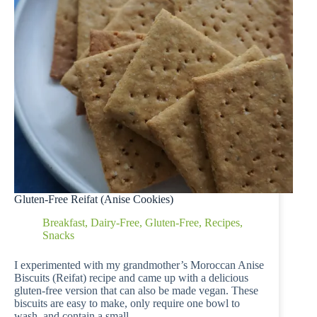
Gluten-Free Reifat (Anise Cookies)
Breakfast
,
Dairy-Free
,
Gluten-Free
,
Recipes
,
Snacks
I experimented with my grandmother’s Moroccan Anise
Biscuits (Reifat) recipe and came up with a delicious
gluten-free version that can also be made vegan. These
biscuits are easy to make, only require one bowl to
wash, and contain a small…