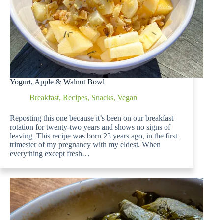
Yogurt, Apple & Walnut Bowl
Breakfast
,
Recipes
,
Snacks
,
Vegan
Reposting this one because it’s been on our breakfast
rotation for twenty-two years and shows no signs of
leaving. This recipe was born 23 years ago, in the first
trimester of my pregnancy with my eldest. When
everything except fresh…