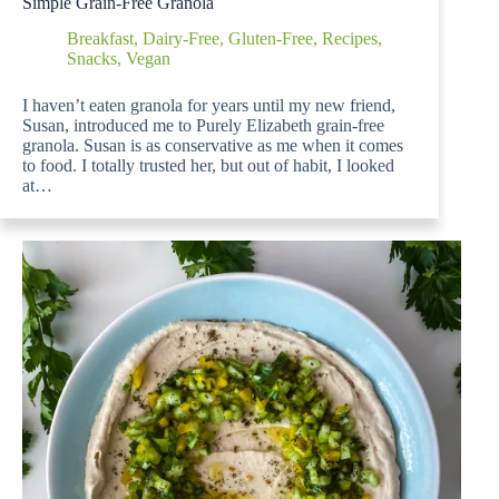
Simple Grain-Free Granola
Breakfast
,
Dairy-Free
,
Gluten-Free
,
Recipes
,
Snacks
,
Vegan
I haven’t eaten granola for years until my new friend,
Susan, introduced me to Purely Elizabeth grain-free
granola. Susan is as conservative as me when it comes
to food. I totally trusted her, but out of habit, I looked
at…