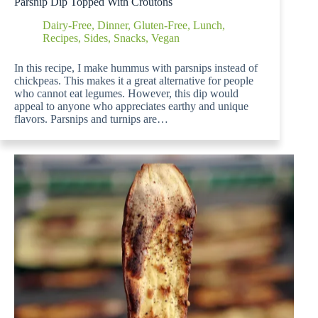
Parsnip Dip Topped With Croutons
Dairy-Free
,
Dinner
,
Gluten-Free
,
Lunch
,
Recipes
,
Sides
,
Snacks
,
Vegan
In this recipe, I make hummus with parsnips instead of
chickpeas. This makes it a great alternative for people
who cannot eat legumes. However, this dip would
appeal to anyone who appreciates earthy and unique
flavors. Parsnips and turnips are…