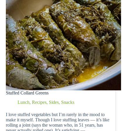
Stuffed Collard Greens
Lunch
,
Recipes
,
Sides
,
Snacks
I love stuffed vegetables but I’m rarely in the mood to
make it myself. Though I love stuffing leaves — it’s like
rolling a joint (says the woman who, in 51 years, has
never actually rolled one). It’s satisfying —…