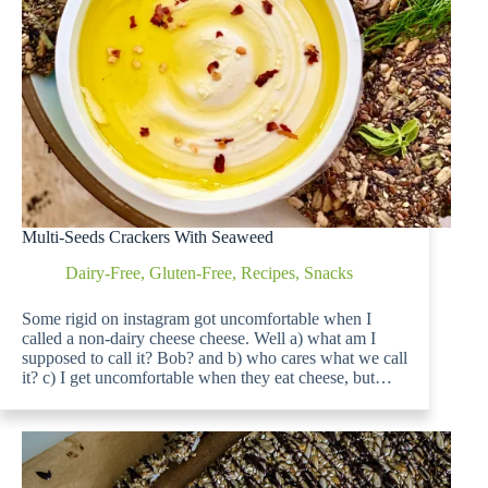
Multi-Seeds Crackers With Seaweed
Dairy-Free
,
Gluten-Free
,
Recipes
,
Snacks
Some rigid on instagram got uncomfortable when I
called a non-dairy cheese cheese. Well a) what am I
supposed to call it? Bob? and b) who cares what we call
it? c) I get uncomfortable when they eat cheese, but…