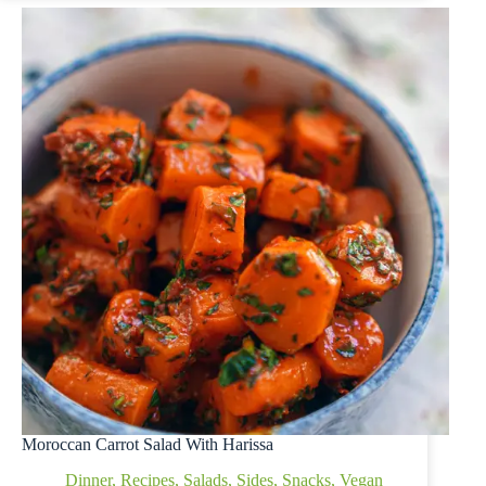
Moroccan Carrot Salad With Harissa
Dinner
,
Recipes
,
Salads
,
Sides
,
Snacks
,
Vegan