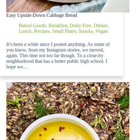
Easy Upside-Down Cabbage Bread
Baked Goods
,
Breakfast
,
Dairy-Free
,
Dinner
,
Lunch
,
Recipes
,
Small Plates
,
Snacks
,
Vegan
It’s been a while since I posted anything. As some of
you know, from my Instagram stories, we moved,
again. This time not too far though. To a close-by
neighborhood that has a better public high school. I
hope we…