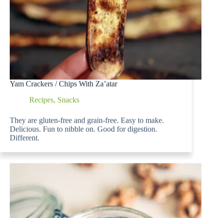
Yam Crackers / Chips With Za’atar
Recipes
,
Snacks
They are gluten-free and grain-free. Easy to make.
Delicious. Fun to nibble on. Good for digestion.
Different.