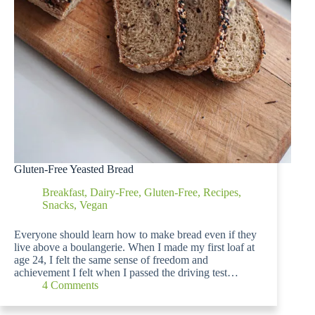
Gluten-Free Yeasted Bread
Breakfast
,
Dairy-Free
,
Gluten-Free
,
Recipes
,
Snacks
,
Vegan
Everyone should learn how to make bread even if they
live above a boulangerie. When I made my first loaf at
age 24, I felt the same sense of freedom and
achievement I felt when I passed the driving test…
4 Comments