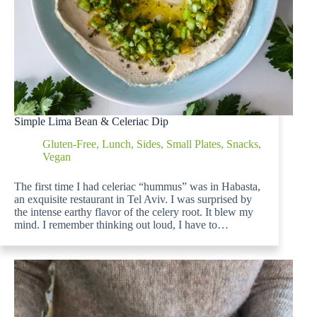
Simple Lima Bean & Celeriac Dip
Gluten-Free
,
Lunch
,
Sides
,
Small Plates
,
Snacks
,
Vegan
The first time I had celeriac “hummus” was in Habasta,
an exquisite restaurant in Tel Aviv. I was surprised by
the intense earthy flavor of the celery root. It blew my
mind. I remember thinking out loud, I have to…