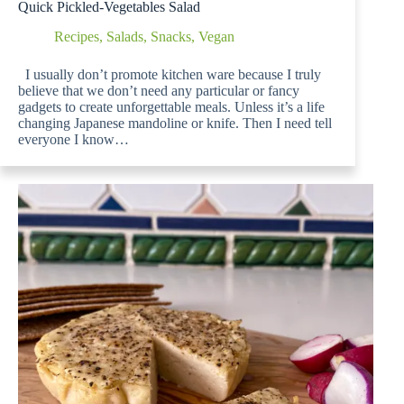
Quick Pickled-Vegetables Salad
Recipes
,
Salads
,
Snacks
,
Vegan
I usually don’t promote kitchen ware because I truly
believe that we don’t need any particular or fancy
gadgets to create unforgettable meals. Unless it’s a life
changing Japanese mandoline or knife. Then I need tell
everyone I know…