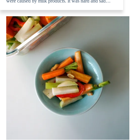
were caused by milk products. It was hard and sad…