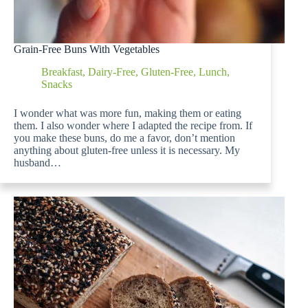
Grain-Free Buns With Vegetables
Breakfast
,
Dairy-Free
,
Gluten-Free
,
Lunch
,
Snacks
I wonder what was more fun, making them or eating
them. I also wonder where I adapted the recipe from. If
you make these buns, do me a favor, don’t mention
anything about gluten-free unless it is necessary. My
husband…