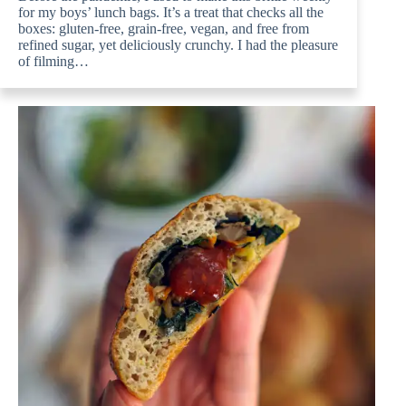
for my boys’ lunch bags. It’s a treat that checks all the
boxes: gluten-free, grain-free, vegan, and free from
refined sugar, yet deliciously crunchy. I had the pleasure
of filming…