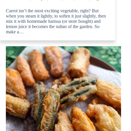
Carrot isn’t the most exciting vegetable, right? But
when you steam it lightly, to soften it just slightly, then
mix it with homemade harissa (or store bought) and
lemon juice it becomes the sultan of the garden. So
make a…