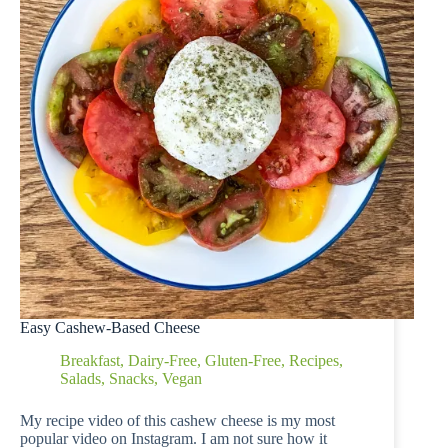
Easy Cashew-Based Cheese
Breakfast
,
Dairy-Free
,
Gluten-Free
,
Recipes
,
Salads
,
Snacks
,
Vegan
My recipe video of this cashew cheese is my most
popular video on Instagram. I am not sure how it