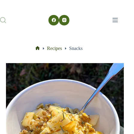
Recipes
Snacks
Home