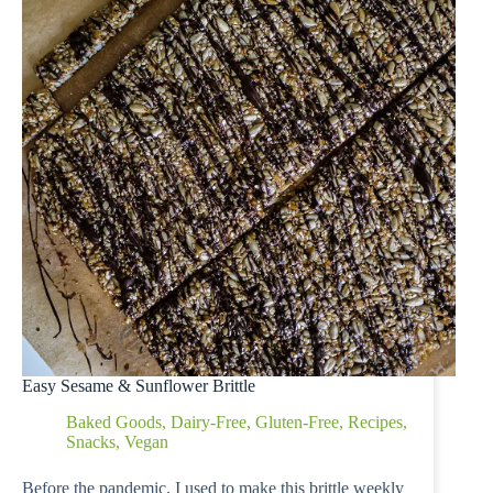
Easy Sesame & Sunflower Brittle
Baked Goods
,
Dairy-Free
,
Gluten-Free
,
Recipes
,
Snacks
,
Vegan
Before the pandemic, I used to make this brittle weekly