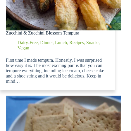
Zucchini & Zucchini Blossom Tempura
Dairy-Free
,
Dinner
,
Lunch
,
Recipes
,
Snacks
,
Vegan
First time I made tempura. Honestly, I was surprised
how easy it is. The most exciting part is that you can
tempure everything, including ice cream, cheese cake
and a shoe string and it would be delicious. Keep in
mind…