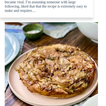
became viral. I’m assuming someone with large
following, liked that that the recipe is extremely easy to
make and requires…