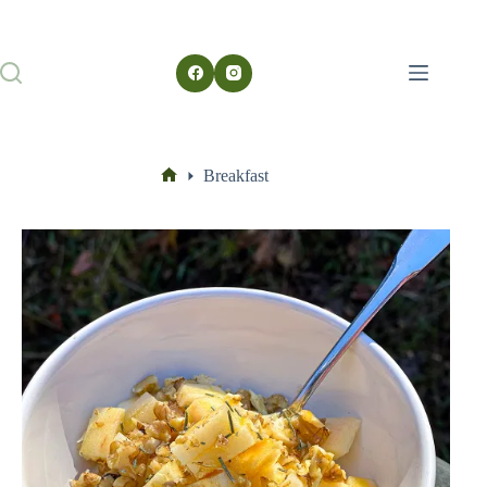
Breakfast
Home