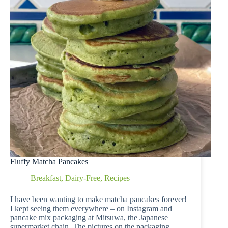
Fluffy Matcha Pancakes
Breakfast
,
Dairy-Free
,
Recipes
I have been wanting to make matcha pancakes forever!
I kept seeing them everywhere – on Instagram and
pancake mix packaging at Mitsuwa, the Japanese
supermarket chain. The pictures on the packaging