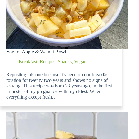
Yogurt, Apple & Walnut Bowl
Breakfast
,
Recipes
,
Snacks
,
Vegan
Reposting this one because it’s been on our breakfast
rotation for twenty-two years and shows no signs of
leaving. This recipe was born 23 years ago, in the first
trimester of my pregnancy with my eldest. When
everything except fresh…