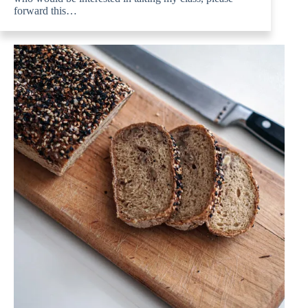
forward this…