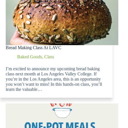
Bread Making Class At LAVC
Baked Goods
,
Class
I’m excited to announce my upcoming bread baking
class next month at Los Angeles Valley College. If
you’re in the Los Angeles area, this is an opportunity
you won’t want to miss! In this hands-on class, you’ll
learn the valuable…