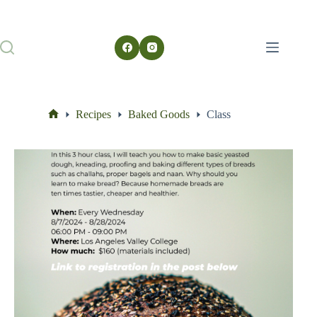
Recipes
Baked Goods
Class
Home