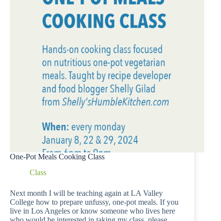
One-Pot Meals Cooking Class
Class
Next month I will be teaching again at LA Valley
College how to prepare unfussy, one-pot meals. If you
live in Los Angeles or know someone who lives here
who would be interested in taking my class, please