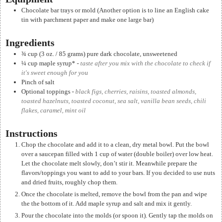
Chocolate bar trays or mold (Another option is to line an English cake
tin with parchment paper and make one large bar)
Ingredients
¾
cup
(3 oz. / 85 grams) pure dark chocolate, unsweetened
¼
cup
maple syrup*
-
taste after you mix with the chocolate to check if
it's sweet enough for you
Pinch of salt
Optional toppings
-
black figs, cherries, raisins, toasted almonds,
toasted hazelnuts, toasted coconut, sea salt, vanilla bean seeds, chili
flakes, caramel, mint oil
Instructions
Chop the chocolate and add it to a clean, dry metal bowl. Put the bowl
over a saucepan filled with 1 cup of water (double boiler) over low heat.
Let the chocolate melt slowly, don’t stir it. Meanwhile prepare the
flavors/toppings you want to add to your bars. If you decided to use nuts
and dried fruits, roughly chop them.
Once the chocolate is melted, remove the bowl from the pan and wipe
the the bottom of it. Add maple syrup and salt and mix it gently.
Pour the chocolate into the molds (or spoon it). Gently tap the molds on