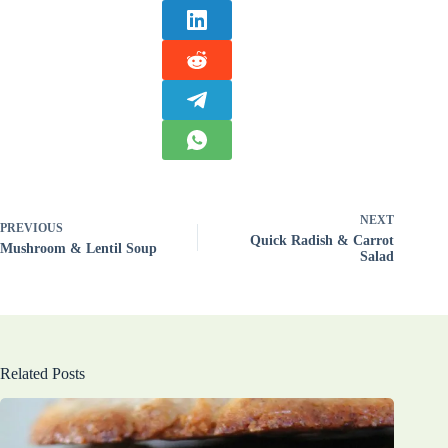
NEXT
PREVIOUS
Quick Radish & Carrot
Mushroom & Lentil Soup
Salad
Related Posts