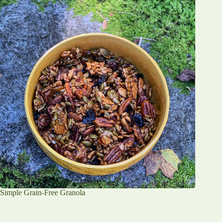
Simple Grain-Free Granola