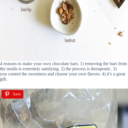
4 reasons to make your own chocolate bars: 1) removing the bars from
the molds is extremely satisfying. 2) the process is therapeutic. 3)
you control the sweetness and choose your own flavors. 4) it’s a great
gift.
Save