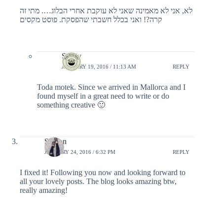
לא, אני לא מאמינה שאני לא עוקבת אחרי הבלוג…. מתי זה
קרה?! ואני בכלל חשבתי שהפסקת. פוסט מקסים
Shelly
JANUARY 19, 2016 / 11:13 AM
REPLY
Toda motek. Since we arrived in Mallorca and I
found myself in a great need to write or do
something creative 🙂
Sharon
JANUARY 24, 2016 / 6:32 PM
REPLY
I fixed it! Following you now and looking forward to
all your lovely posts. The blog looks amazing btw,
really amazing!