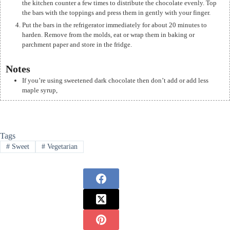
the kitchen counter a few times to distribute the chocolate evenly. Top
the bars with the toppings and press them in gently with your finger.
Put the bars in the refrigerator immediately for about 20 minutes to
harden. Remove from the molds, eat or wrap them in baking or
parchment paper and store in the fridge.
Notes
If you’re using sweetened dark chocolate then don’t add or add less
maple syrup,
Tags
#
Sweet
#
Vegetarian