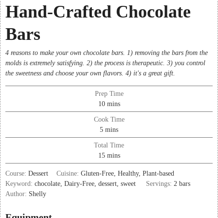
Hand-Crafted Chocolate
Bars
4 reasons to make your own chocolate bars. 1) removing the bars from the
molds is extremely satisfying. 2) the process is therapeutic. 3) you control
the sweetness and choose your own flavors. 4) it's a great gift.
Prep Time
minutes
10
mins
Cook Time
minutes
5
mins
Total Time
minutes
15
mins
Course:
Dessert
Cuisine:
Gluten-Free, Healthy, Plant-based
Keyword:
chocolate, Dairy-Free, dessert, sweet
Servings:
2
bars
Author:
Shelly
Equipment