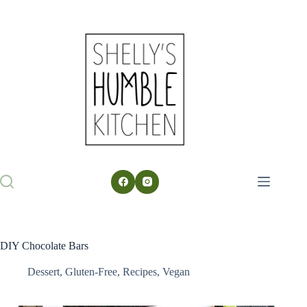
Skip
to
content
DIY Chocolate Bars
Dessert
,
Gluten-Free
,
Recipes
,
Vegan