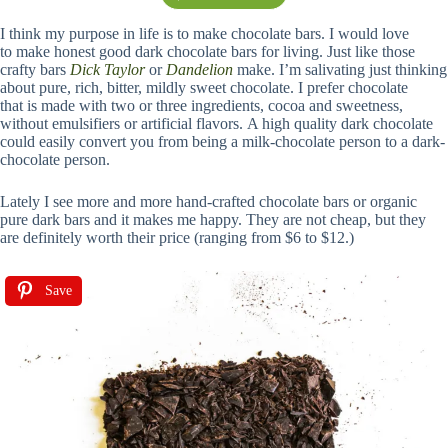
I think my purpose in life is to make chocolate bars. I would love
to make honest good dark chocolate bars for living. Just like those
crafty bars
Dick Taylor
or
Dandelion
make. I’m salivating just thinking
about pure, rich, bitter, mildly sweet chocolate. I prefer chocolate
that is made with two or three ingredients, cocoa and sweetness,
without emulsifiers or artificial flavors. A high quality dark chocolate
could easily convert you from being a milk-chocolate person to a dark-
chocolate person.
Lately I see more and more hand-crafted chocolate bars or organic
pure dark bars and it makes me happy. They are not cheap, but they
are definitely worth their price (ranging from $6 to $12.)
Save