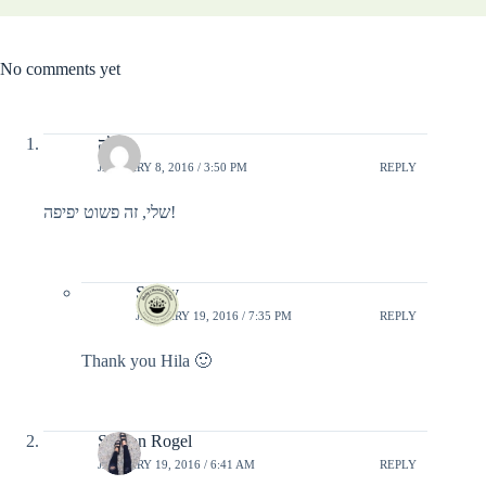
No comments yet
הילה
JANUARY 8, 2016 / 3:50 PM
REPLY
שלי, זה פשוט יפיפה!
Shelly
JANUARY 19, 2016 / 7:35 PM
REPLY
Thank you Hila 🙂
Sharon Rogel
JANUARY 19, 2016 / 6:41 AM
REPLY