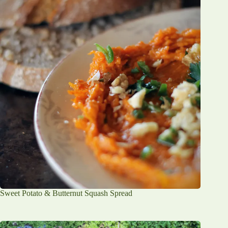
Sweet Potato & Butternut Squash Spread