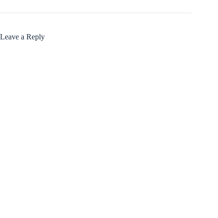
Leave a Reply