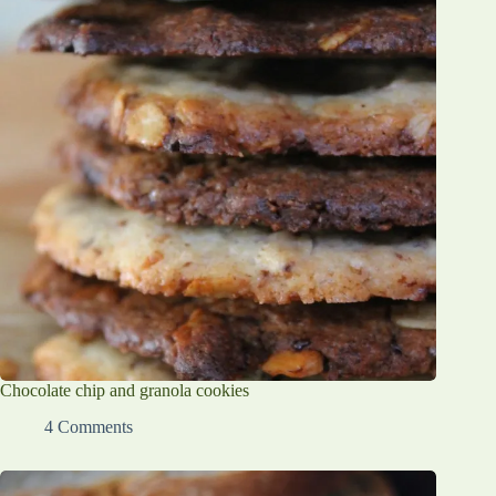
Chocolate chip and granola cookies
4 Comments