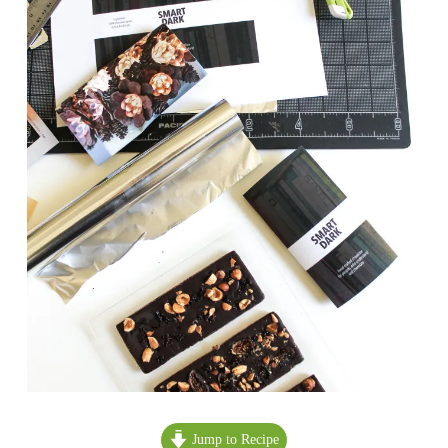
Jump to Recipe