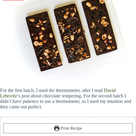
For the first batch, I used the thermometer, after I read
David
Lebovitz
‘s post about chocolate tempering. For the second batch I
didn’t have patience to use a thermometer, so I used my intuition and
they came out perfect.
Print Recipe