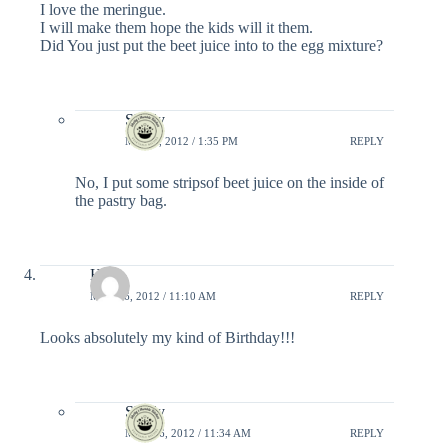
I love the meringue.
I will make them hope the kids will it them.
Did You just put the beet juice into to the egg mixture?
Shelly
MAY 6, 2012 / 1:35 PM
REPLY
No, I put some stripsof beet juice on the inside of
the pastry bag.
Hila
MAY 16, 2012 / 11:10 AM
REPLY
Looks absolutely my kind of Birthday!!!
Shelly
MAY 16, 2012 / 11:34 AM
REPLY