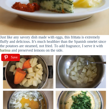
Just like any savory dish made with eggs, this frittata is extremely
fluffy and delicious. It’s much healthier than the Spanish omelet since
the potatoes are steamed, not fried. To add fragrance, I serve it with
harissa
and preserved lemons on the side.
Save