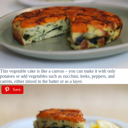
This vegetable cake is like a canvas – you can make it with only
potatoes or add vegetables such as zucchini, leeks, peppers, and
carrots, either mixed in the batter or as a layer.
Save