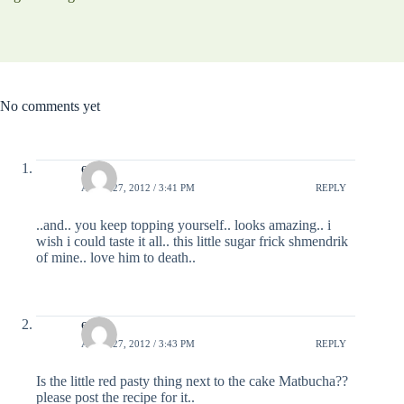
No comments yet
estee
APRIL 27, 2012 / 3:41 PM
REPLY
..and.. you keep topping yourself.. looks amazing.. i
wish i could taste it all.. this little sugar frick shmendrik
of mine.. love him to death..
estee
APRIL 27, 2012 / 3:43 PM
REPLY
Is the little red pasty thing next to the cake Matbucha??
please post the recipe for it..