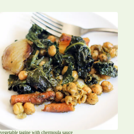
vegetable tagine with chermoula sauce