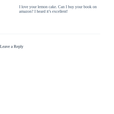
I love your lemon cake. Can I buy your book on
amazon? I heard it’s excellent!
Leave a Reply