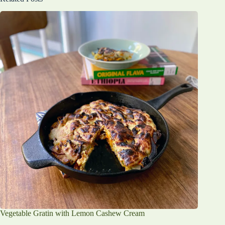
Vegetable Gratin with Lemon Cashew Cream