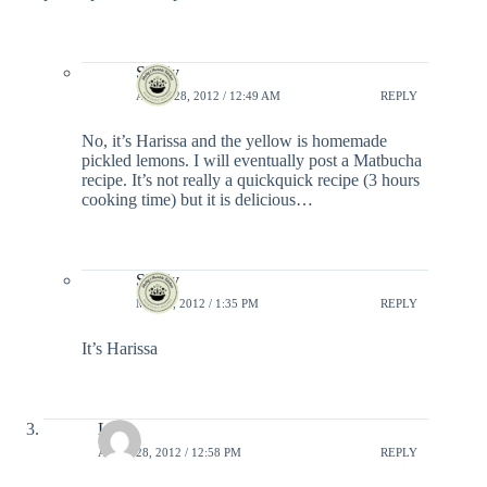
Shelly
APRIL 28, 2012 / 12:49 AM
REPLY
No, it’s Harissa and the yellow is homemade
pickled lemons. I will eventually post a Matbucha
recipe. It’s not really a quickquick recipe (3 hours
cooking time) but it is delicious…
Shelly
MAY 6, 2012 / 1:35 PM
REPLY
It’s Harissa
Liraz
APRIL 28, 2012 / 12:58 PM
REPLY