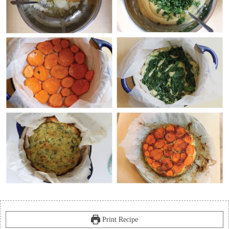
Print Recipe