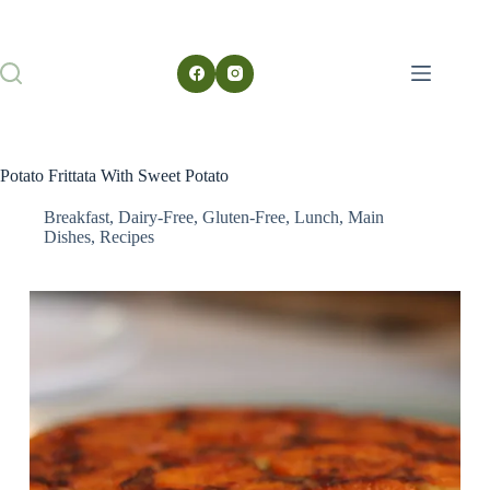
Potato Frittata With Sweet Potato
Breakfast
,
Dairy-Free
,
Gluten-Free
,
Lunch
,
Main
Dishes
,
Recipes