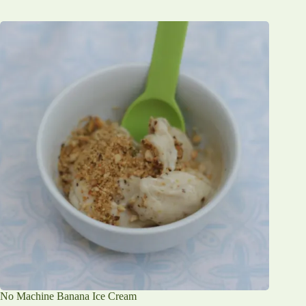
No Machine Banana Ice Cream