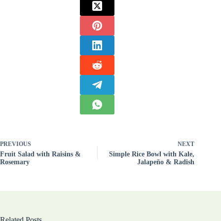
PREVIOUS
NEXT
Fruit Salad with Raisins &
Simple Rice Bowl with Kale,
Rosemary
Jalapeño & Radish
Related Posts