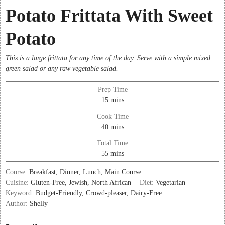
Potato Frittata With Sweet
Potato
This is a large frittata for any time of the day. Serve with a simple mixed
green salad or any raw vegetable salad.
Prep Time
minutes
15
mins
Cook Time
minutes
40
mins
Total Time
minutes
55
mins
Course:
Breakfast, Dinner, Lunch, Main Course
Cuisine:
Gluten-Free, Jewish, North African
Diet:
Vegetarian
Keyword:
Budget-Friendly, Crowd-pleaser, Dairy-Free
Author:
Shelly