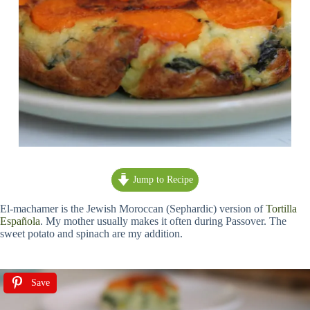
Jump to Recipe
El-machamer is the Jewish Moroccan (Sephardic) version of
Tortilla
Española
. My mother usually makes it often during Passover. The
sweet potato and spinach are my addition.
Save