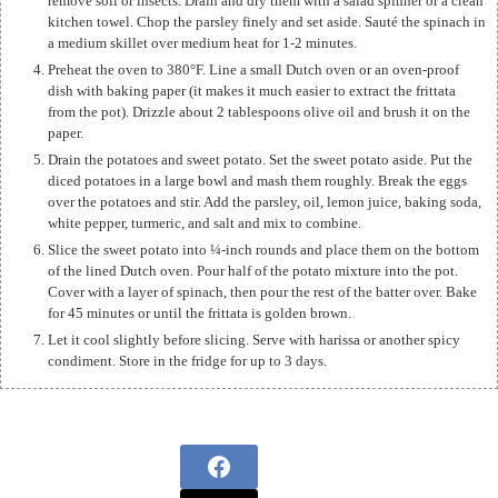
remove soil or insects. Drain and dry them with a salad spinner or a clean
kitchen towel. Chop the parsley finely and set aside. Sauté the spinach in
a medium skillet over medium heat for 1-2 minutes.
Preheat the oven to 380°F. Line a small Dutch oven or an oven-proof
dish with baking paper (it makes it much easier to extract the frittata
from the pot). Drizzle about 2 tablespoons olive oil and brush it on the
paper.
Drain the potatoes and sweet potato. Set the sweet potato aside. Put the
diced potatoes in a large bowl and mash them roughly. Break the eggs
over the potatoes and stir. Add the parsley, oil, lemon juice, baking soda,
white pepper, turmeric, and salt and mix to combine.
Slice the sweet potato into ¼-inch rounds and place them on the bottom
of the lined Dutch oven. Pour half of the potato mixture into the pot.
Cover with a layer of spinach, then pour the rest of the batter over. Bake
for 45 minutes or until the frittata is golden brown.
Let it cool slightly before slicing. Serve with harissa or another spicy
condiment. Store in the fridge for up to 3 days.