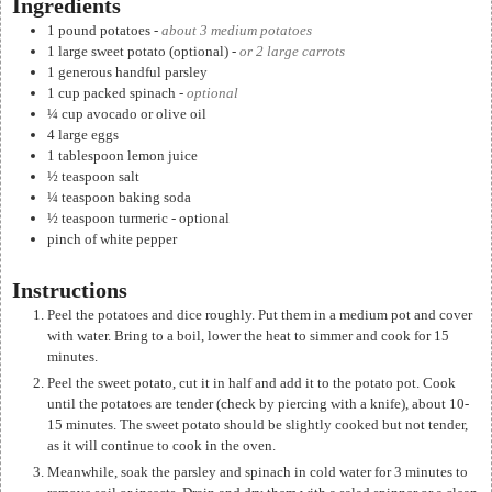
Ingredients
1 pound
potatoes
-
about 3 medium potatoes
1
large sweet potato (optional)
-
or 2 large carrots
1
generous handful parsley
1
cup
packed spinach
-
optional
¼
cup
avocado or olive oil
4
large eggs
1
tablespoon
lemon juice
½
teaspoon
salt
¼
teaspoon
baking soda
½
teaspoon
turmeric - optional
pinch
of white pepper
Instructions
Peel the potatoes and dice roughly. Put them in a medium pot and cover
with water. Bring to a boil, lower the heat to simmer and cook for 15
minutes.
Peel the sweet potato, cut it in half and add it to the potato pot. Cook
until the potatoes are tender (check by piercing with a knife), about 10-
15 minutes. The sweet potato should be slightly cooked but not tender,
as it will continue to cook in the oven.
Meanwhile, soak the parsley and spinach in cold water for 3 minutes to