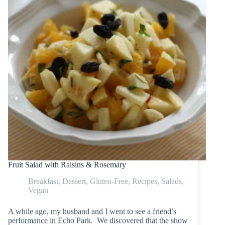
Fruit Salad with Raisins & Rosemary
Breakfast
,
Dessert
,
Gluten-Free
,
Recipes
,
Salads
,
Vegan
A while ago, my husband and I went to see a friend’s
performance in Echo Park. We discovered that the show