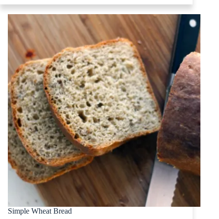
Simple Wheat Bread