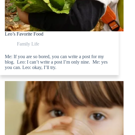
Leo’s Favorite Food
Family Life
Me: If you are so bored, you can write a post for my
blog. Leo: I can’t write a post I’m only nine. Me: yes
you can. Leo: okay, I’ll try.