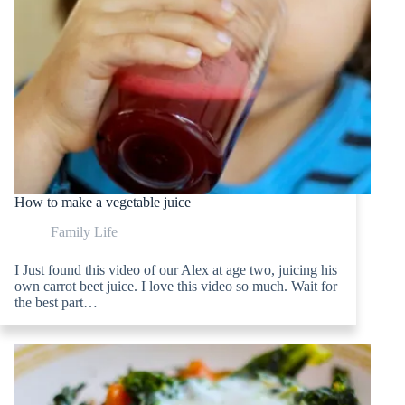
How to make a vegetable juice
Family Life
I Just found this video of our Alex at age two, juicing his
own carrot beet juice. I love this video so much. Wait for
the best part…