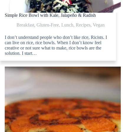
Simple Rice Bowl with Kale, Jalapeño & Radish
Breakfast
,
Gluten-Free
,
Lunch
,
Recipes
,
Vegan
I don’t understand people who don’t like rice, Ricists. I
can live on rice, rice bowls. When I don’t know feel
creative or not sure what to make, rice bowls are the
solution. I start…