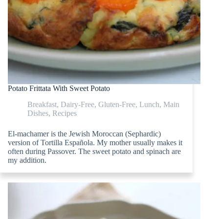
Potato Frittata With Sweet Potato
Breakfast
,
Dairy-Free
,
Gluten-Free
,
Lunch
,
Main
Dishes
,
Recipes
El-machamer is the Jewish Moroccan (Sephardic)
version of Tortilla Española. My mother usually makes it
often during Passover. The sweet potato and spinach are
my addition.