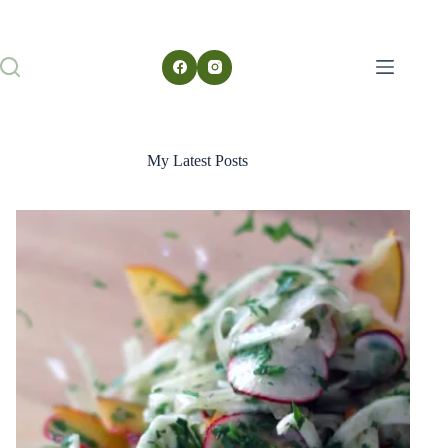
My Latest Posts