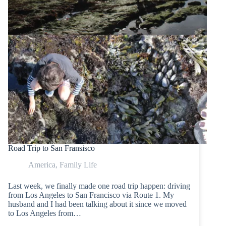
Road Trip to San Fransisco
America
,
Family Life
Last week, we finally made one road trip happen: driving
from Los Angeles to San Francisco via Route 1. My
husband and I had been talking about it since we moved
to Los Angeles from…