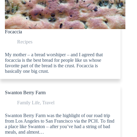
Focaccia
Recipes
My mother – a bread worshiper – and I agreed that
focaccia is the best bread for people like us whose
favorite part of the bread is the crust. Focaccia is
basically one big crust.
Swanton Berry Farm
Family Life
,
Travel
Swanton Berry Farm was the highlight of our road trip
from Los Angeles to San Francisco via the PCH. To find
a place like Swanton – after you’ve had a string of bad
meals, and almost…