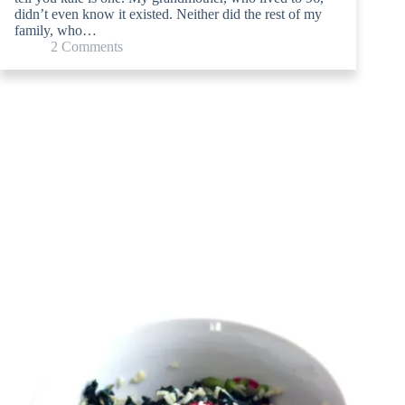
didn’t even know it existed. Neither did the rest of my
family, who…
2 Comments