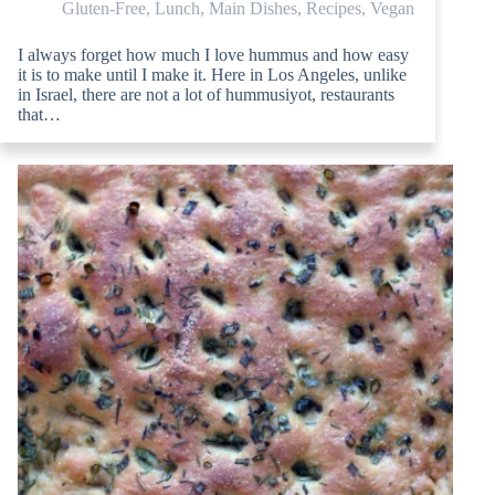
Gluten-Free
,
Lunch
,
Main Dishes
,
Recipes
,
Vegan
I always forget how much I love hummus and how easy
it is to make until I make it. Here in Los Angeles, unlike
in Israel, there are not a lot of hummusiyot, restaurants
that…