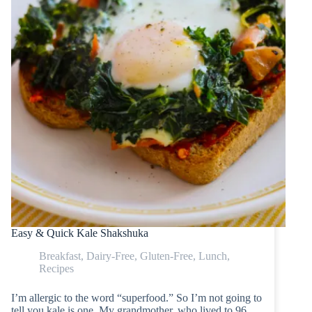
Easy & Quick Kale Shakshuka
Breakfast
,
Dairy-Free
,
Gluten-Free
,
Lunch
,
Recipes
I’m allergic to the word “superfood.” So I’m not going to
tell you kale is one. My grandmother, who lived to 96,