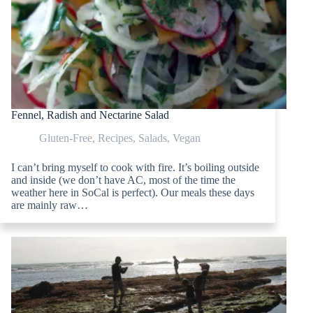
Fennel, Radish and Nectarine Salad
Gluten-Free
,
Recipes
,
Salads
,
Vegan
I can’t bring myself to cook with fire. It’s boiling outside
and inside (we don’t have AC, most of the time the
weather here in SoCal is perfect). Our meals these days
are mainly raw…