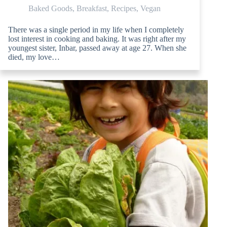
Baked Goods
,
Breakfast
,
Recipes
,
Vegan
There was a single period in my life when I completely
lost interest in cooking and baking. It was right after my
youngest sister, Inbar, passed away at age 27. When she
died, my love…