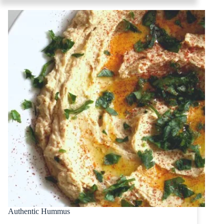
Authentic Hummus