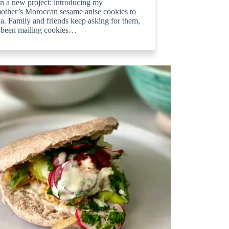
n a new project: introducing my
other’s Moroccan sesame anise cookies to
. Family and friends keep asking for them,
e been mailing cookies…