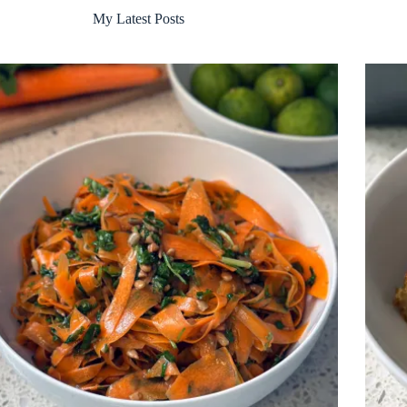
My Latest Posts