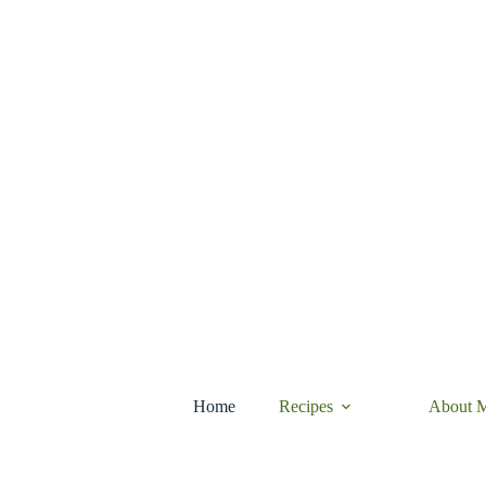
Skip
to
content
Home
Recipes
About 