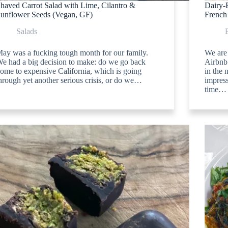
haved Carrot Salad with Lime, Cilantro &
Dairy-
unflower Seeds (Vegan, GF)
French
Salads
ay was a fucking tough month for our family.
We are 
e had a big decision to make: do we go back
Airbnb
ome to expensive California, which is going
in the 
hrough yet another serious crisis, or do we…
impres
time…