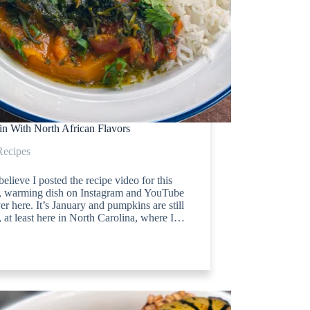
n With North African Flavors
Recipes
 believe I posted the recipe video for this
t, warming dish on Instagram and YouTube
er here. It’s January and pumpkins are still
 at least here in North Carolina, where I…