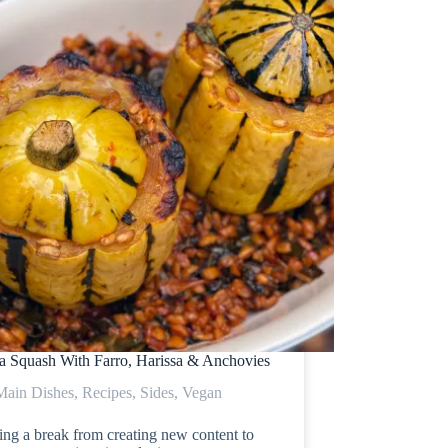
ta Squash With Farro, Harissa & Anchovies
Main Dishes
,
Recipes
,
Sides
,
Vegan
ing a break from creating new content to