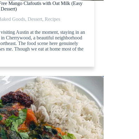
Free Mango Clafoutis with Oat Milk (Easy
 Dessert)
Baked Goods
,
Dessert
,
Recipes
visiting Austin at the moment, staying in an
 in Cherrywood, a beautiful neighborhood
northeast. The food scene here genuinely
ses me. Though we eat at home most of the