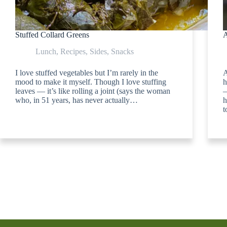
Stuffed Collard Greens
A
Lunch
,
Recipes
,
Sides
,
Snacks
I love stuffed vegetables but I’m rarely in the
A
mood to make it myself. Though I love stuffing
h
leaves — it’s like rolling a joint (says the woman
—
who, in 51 years, has never actually…
h