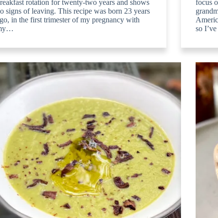
reakfast rotation for twenty-two years and shows
focus o
o signs of leaving. This recipe was born 23 years
grandm
go, in the first trimester of my pregnancy with
America
my…
so I’v