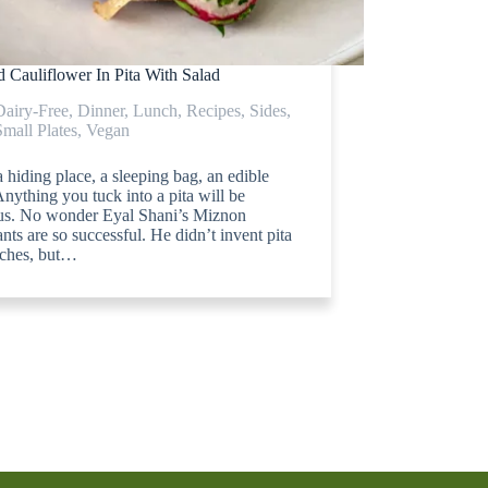
 Cauliflower In Pita With Salad
Dairy-Free
,
Dinner
,
Lunch
,
Recipes
,
Sides
,
Small Plates
,
Vegan
 a hiding place, a sleeping bag, an edible
nything you tuck into a pita will be
ous. No wonder Eyal Shani’s Miznon
ants are so successful. He didn’t invent pita
ches, but…