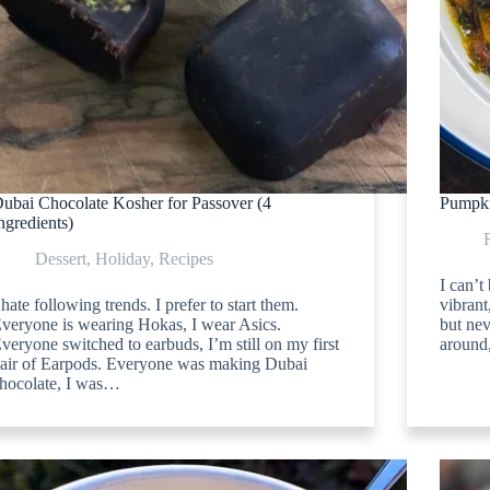
ubai Chocolate Kosher for Passover (4
Pumpki
ngredients)
Dessert
,
Holiday
,
Recipes
I can’t
 hate following trends. I prefer to start them.
vibran
veryone is wearing Hokas, I wear Asics.
but nev
veryone switched to earbuds, I’m still on my first
around,
air of Earpods. Everyone was making Dubai
hocolate, I was…