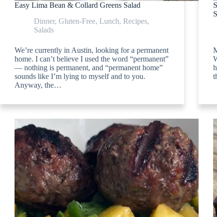
Easy Lima Bean & Collard Greens Salad
S
S
Dinner
,
Gluten-Free
,
Lunch
,
Recipes
,
Salads
We’re currently in Austin, looking for a permanent
M
home. I can’t believe I used the word “permanent”
W
— nothing is permanent, and “permanent home”
h
sounds like I’m lying to myself and to you.
t
Anyway, the…