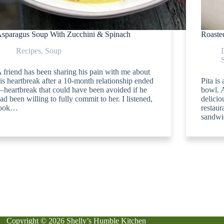
sparagus Soup With Zucchini & Spinach
Roasted
Recipes
,
Soup
 friend has been sharing his pain with me about
is heartbreak after a 10-month relationship ended
Pita is
heartbreak that could have been avoided if he
bowl. A
ad been willing to fully commit to her. I listened,
delici
took…
restaur
sandwi
Copyright © 2026 Shelly’s Humble Kitchen