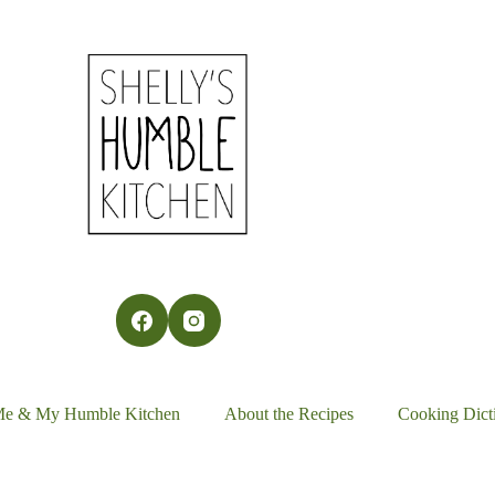
Me & My Humble Kitchen
About the Recipes
Cooking Dict