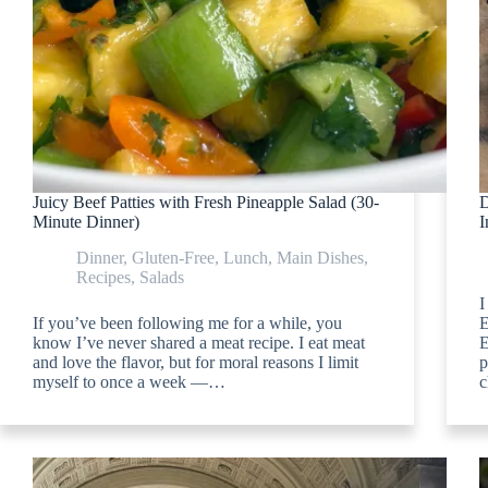
Juicy Beef Patties with Fresh Pineapple Salad (30-
D
Minute Dinner)
I
Dinner
,
Gluten-Free
,
Lunch
,
Main Dishes
,
Recipes
,
Salads
I
If you’ve been following me for a while, you
E
know I’ve never shared a meat recipe. I eat meat
E
and love the flavor, but for moral reasons I limit
p
myself to once a week —…
c