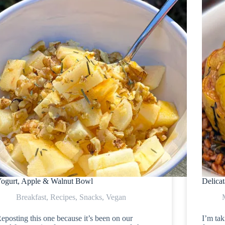
ogurt, Apple & Walnut Bowl
Delica
Breakfast
,
Recipes
,
Snacks
,
Vegan
eposting this one because it’s been on our
I’m tak