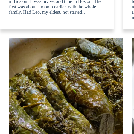
in Boston! It was my second time in Boston. The
b
first was about a month earlier, with the whole
n
family. Had Leo, my eldest, not started…
a