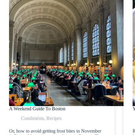
A Weekend Guide To Boston
Y
Condiments
,
Recipes
Or, how to avoid getting frost bites in November
R