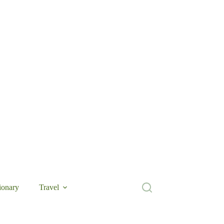
ionary
Travel